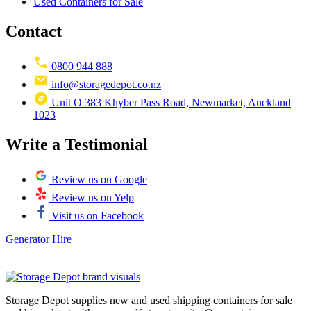
Used Containers for Sale
Contact
0800 944 888
info@storagedepot.co.nz
Unit O 383 Khyber Pass Road, Newmarket, Auckland
1023
Write a Testimonial
Review us on Google
Review us on Yelp
Visit us on Facebook
Generator Hire
Storage Depot supplies new and used shipping containers for sale