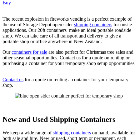
Buy
The recent explosion in fireworks vending is a perfect example of
the use of Storage Depot open sider
shipping containers
for onsite
applications. Our 20ft containers make an ideal portable roadside
shop. We can take care of all transport and delivery to give a
portable shop or office anywhere in New Zealand.
Our
containers for sale
are also perfect for Christmas tree sales and
other seasonal opportunities. Contact us for a quote on renting or
purchasing a container for your temporary shop setup opportunities.
Contact us
for a quote on renting a container for your temporary
shop.
New and Used Shipping Containers
We keep a wide range of
shipping containers
on hand, available for
both sale and hire. New or used, short-term or permanent, each