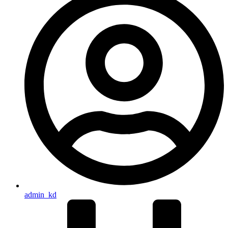
admin_kd