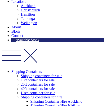
Locations
Auckland
Christchurch
Hamilton
Tauranga
Wellington
About
Blogs
Contact
Available Stock
Shipping Containers
Shipping containers for sale
10ft containers for sale
20ft containers for sale
40ft containers for sale
Used container for sale
Shipping containers for hire
Shipping Container Hire Auckland
Shipping Container Hire Waikato