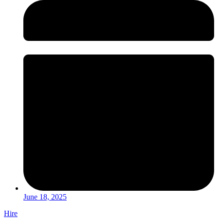
June 18, 2025
Hire