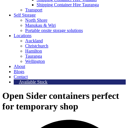
Shipping Container Hire Tauranga
Transport
Self Storage
North Shore
Manukau & Wiri
Portable onsite storage solutions
Locations
Auckland
Christchurch
Hamilton
Tauranga
Wellington
About
Blogs
Contact
Available Stock
Open Sider containers perfect
for temporary shop