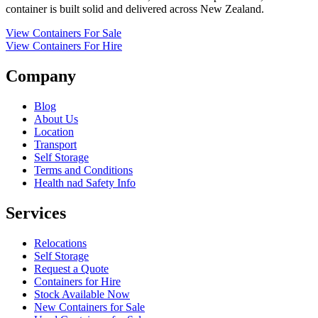
container is built solid and delivered across New Zealand.
View Containers For Sale
View Containers For Hire
Company
Blog
About Us
Location
Transport
Self Storage
Terms and Conditions
Health nad Safety Info
Services
Relocations
Self Storage
Request a Quote
Containers for Hire
Stock Available Now
New Containers for Sale