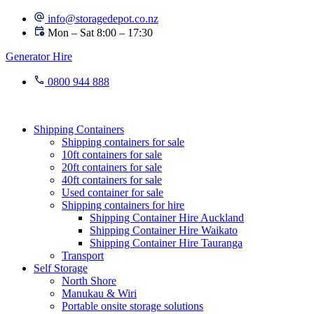
Skip
info@storagedepot.co.nz
to
Mon – Sat 8:00 – 17:30
content
Generator Hire
0800 944 888
Shipping Containers
Shipping containers for sale
10ft containers for sale
20ft containers for sale
40ft containers for sale
Used container for sale
Shipping containers for hire
Shipping Container Hire Auckland
Shipping Container Hire Waikato
Shipping Container Hire Tauranga
Transport
Self Storage
North Shore
Manukau & Wiri
Portable onsite storage solutions