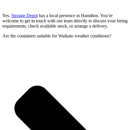
Yes.
Storage Depot
has a local presence in Hamilton. You’re
welcome to get in touch with our team directly to discuss your hiring
requirements, check available stock, or arrange a delivery.
Are the containers suitable for Waikato weather conditions?