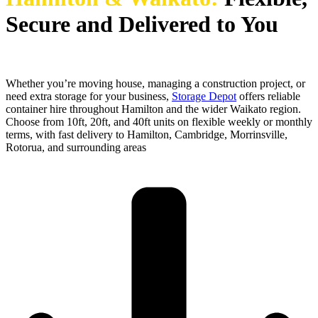
Secure and Delivered to You
Whether you’re moving house, managing a construction project, or
need extra storage for your business,
Storage Depot
offers reliable
container hire throughout Hamilton and the wider Waikato region.
Choose from 10ft, 20ft, and 40ft units on flexible weekly or monthly
terms, with fast delivery to Hamilton, Cambridge, Morrinsville,
Rotorua, and surrounding areas