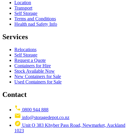
Location
Transport
Self Storage
Terms and Conditions
Health nad Safety Info
Services
Relocations
Self Storage
Request a Quote
Containers for Hire
Stock Available Now
New Containers for Sale
Used Containers for Sale
Contact
0800 944 888
info@storagedepot.co.nz
Unit O 383 Khyber Pass Road, Newmarket, Auckland
1023