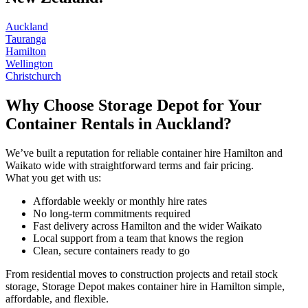
Auckland
Tauranga
Hamilton
Wellington
Christchurch
Why Choose Storage Depot for Your
Container Rentals in Auckland?
We’ve built a reputation for reliable container hire Hamilton and
Waikato wide with straightforward terms and fair pricing.
What you get with us:
Affordable weekly or monthly hire rates
No long-term commitments required
Fast delivery across Hamilton and the wider Waikato
Local support from a team that knows the region
Clean, secure containers ready to go
From residential moves to construction projects and retail stock
storage, Storage Depot makes container hire in Hamilton simple,
affordable, and flexible.