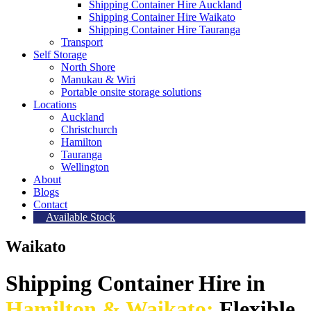
Shipping Container Hire Auckland
Shipping Container Hire Waikato
Shipping Container Hire Tauranga
Transport
Self Storage
North Shore
Manukau & Wiri
Portable onsite storage solutions
Locations
Auckland
Christchurch
Hamilton
Tauranga
Wellington
About
Blogs
Contact
Available Stock
Waikato
Shipping Container Hire in
Hamilton & Waikato:
Flexible,