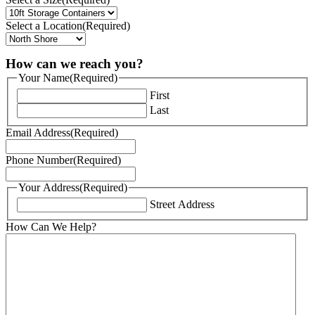
Select a Location
(Required)
How can we reach you?
Your Name
(Required)
First
Last
Email Address
(Required)
Phone Number
(Required)
Your Address
(Required)
Street Address
How Can We Help?