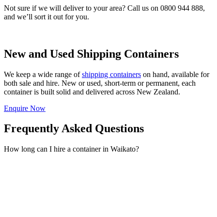
Not sure if we will deliver to your area? Call us on 0800 944 888,
and we’ll sort it out for you.
New and Used Shipping Containers
We keep a wide range of
shipping containers
on hand, available for
both sale and hire. New or used, short-term or permanent, each
container is built solid and delivered across New Zealand.
Enquire Now
Frequently Asked Questions
How long can I hire a container in Waikato?