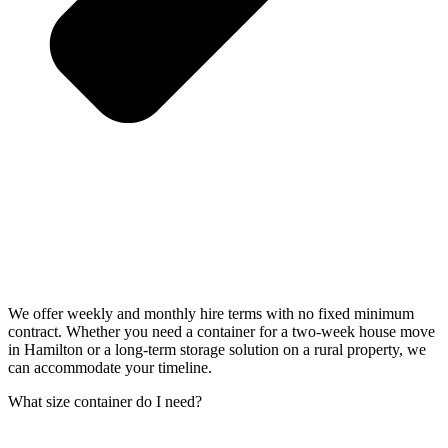
We offer weekly and monthly hire terms with no fixed minimum
contract. Whether you need a container for a two-week house move
in Hamilton or a long-term storage solution on a rural property, we
can accommodate your timeline.
What size container do I need?