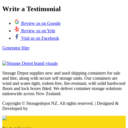
Write a Testimonial
Review us on Google
Review us on Yelp
Visit us on Facebook
Generator Hire
Storage Depot supplies new and used shipping containers for sale
and hire, along with secure self storage units. Our containers are
wind and water-tight, rodent-free, fire-resistant, with solid hardwood
floors and lock boxes fitted. We deliver container storage solutions
nationwide across New Zealand.
Copyright © Storagedepot NZ. All rights reserved. | Designed &
Developed by
Kickstart Digital