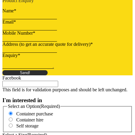
Product Enquiry
Name
*
Email
*
Mobile Number
*
Address (to get an accurate quote for delivery)
*
Enquiry
*
Send!
Facebook
This field is for validation purposes and should be left unchanged.
I'm interested in
Select an Option
(Required)
Container purchase
Container hire
Self storage
Select a Size
(Required)