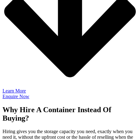
Learn More
Enquire Now
Why Hire A Container Instead Of
Buying?
Hiring gives you the storage capacity you need, exactly when you
need it, without the upfront cost or the hassle of reselling when the