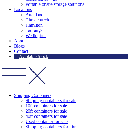
Portable onsite storage solutions
Locations
Auckland
Christchurch
Hamilton
Tauranga
Wellington
About
Blogs
Contact
Available Stock
Shipping Containers
Shipping containers for sale
10ft containers for sale
20ft containers for sale
40ft containers for sale
Used container for sale
Shipping containers for hire