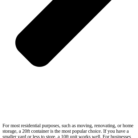
For most residential purposes, such as moving, renovating, or home
storage, a 20ft container is the most popular choice. If you have a
smaller yard or less to store, a 10ft unit works well. For businesses