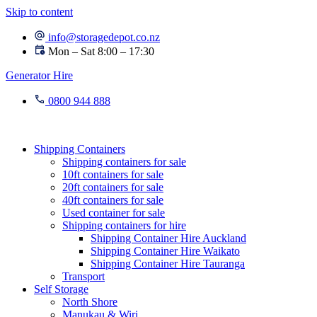
Skip to content
info@storagedepot.co.nz
Mon – Sat 8:00 – 17:30
Generator Hire
0800 944 888
Shipping Containers
Shipping containers for sale
10ft containers for sale
20ft containers for sale
40ft containers for sale
Used container for sale
Shipping containers for hire
Shipping Container Hire Auckland
Shipping Container Hire Waikato
Shipping Container Hire Tauranga
Transport
Self Storage
North Shore
Manukau & Wiri