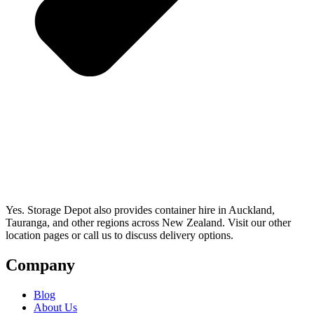
Yes. Storage Depot also provides container hire in Auckland,
Tauranga, and other regions across New Zealand. Visit our other
location pages or call us to discuss delivery options.
Company
Blog
About Us