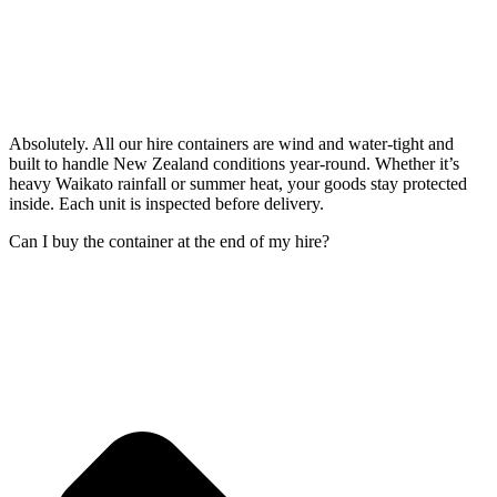
Absolutely. All our hire containers are wind and water-tight and
built to handle New Zealand conditions year-round. Whether it’s
heavy Waikato rainfall or summer heat, your goods stay protected
inside. Each unit is inspected before delivery.
Can I buy the container at the end of my hire?