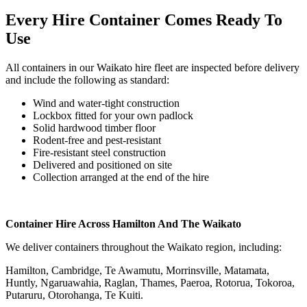
Every Hire Container Comes Ready To
Use
All containers in our Waikato hire fleet are inspected before delivery
and include the following as standard:
Wind and water-tight construction
Lockbox fitted for your own padlock
Solid hardwood timber floor
Rodent-free and pest-resistant
Fire-resistant steel construction
Delivered and positioned on site
Collection arranged at the end of the hire
Container Hire Across Hamilton And The Waikato
We deliver containers throughout the Waikato region, including:
Hamilton, Cambridge, Te Awamutu, Morrinsville, Matamata,
Huntly, Ngaruawahia, Raglan, Thames, Paeroa, Rotorua, Tokoroa,
Putaruru, Otorohanga, Te Kuiti.