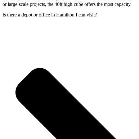
or large-scale projects, the 40ft high-cube offers the most capacity.
Is there a depot or office in Hamilton I can visit?