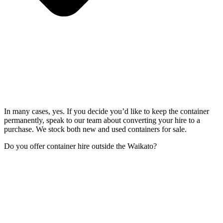
In many cases, yes. If you decide you’d like to keep the container
permanently, speak to our team about converting your hire to a
purchase. We stock both new and used containers for sale.
Do you offer container hire outside the Waikato?