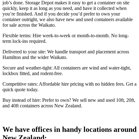
job’s done. Storage Depot makes it easy to get a container on site
quickly, keep it as long as you need, and have it collected when
you’re finished. And if you decide you’d prefer to own your
container outright, we also have new and used containers available
for sale across the Waikato.
Flexible terms: Hire week-to-week or month-to-month. No long-
term lock-ins required.
Delivered to your site: We handle transport and placement across
Hamilton and the wider Waikato.
Secure and weather-tight: All containers are wind and water-tight,
lockbox fitted, and rodent-free.
Competitive rates: Affordable hire pricing with no hidden fees. Get a
quick quote today.
Buy instead of hire: Prefer to own? We sell new and used 10ft, 20ft,
and 40ft containers across New Zealand.
We have offices in handy locations around
New Zealand: