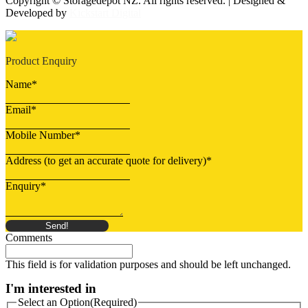
Copyright © Storagedepot NZ. All rights reserved. | Designed &
Developed by
Kickstart Digital
Product Enquiry
Name
*
Email
*
Mobile Number
*
Address (to get an accurate quote for delivery)
*
Enquiry
*
Send!
Comments
This field is for validation purposes and should be left unchanged.
I'm interested in
Select an Option
(Required)