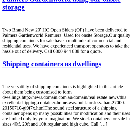
storage
Two Brand New 20′ HC Open Siders (OP) have been delivered to
Palmers Gardenworld Remuera. Used for onsite Storage.Our quality
shipping containers for sale have a multitude of commercial and
residential uses. We have experienced transport operators to take the
hassle out of delivery. Call 0800 944 888 for a quote.
Shipping containers as dwellings
The versatility of shipping containers is highlighted in this article
about them being customised to form
dwellings.http://news.domain.com.au/domain/real-estate-news/this-
excellent-shipping-container-home-was-built-for-less-than-27000-
20150710-gi9f7x.htmlThe sound steel structure of a shipping
container opens up many possibilities for modification and their uses
are limited only by your imagination. We stock containers for sale in
sizes 40tf, 20ft and 10ft regular and high cube. Call […]