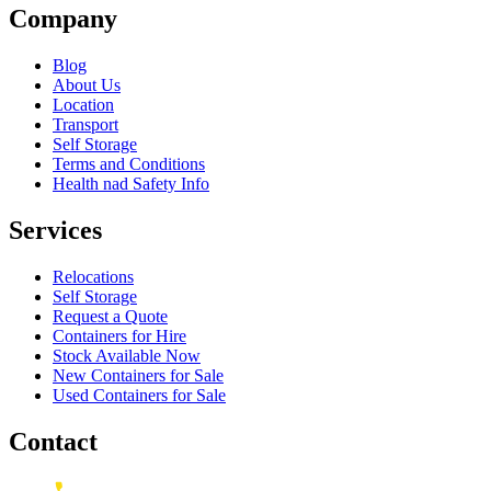
Company
Blog
About Us
Location
Transport
Self Storage
Terms and Conditions
Health nad Safety Info
Services
Relocations
Self Storage
Request a Quote
Containers for Hire
Stock Available Now
New Containers for Sale
Used Containers for Sale
Contact