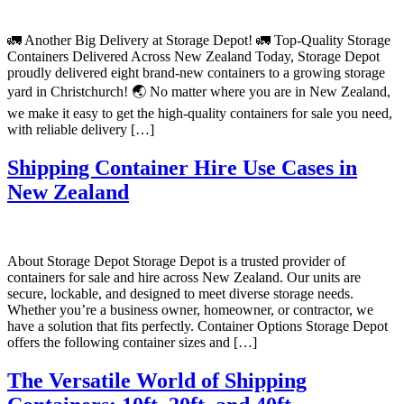
🚛 Another Big Delivery at Storage Depot! 🚛 Top-Quality Storage
Containers Delivered Across New Zealand Today, Storage Depot
proudly delivered eight brand-new containers to a growing storage
yard in Christchurch! 🌏 No matter where you are in New Zealand,
we make it easy to get the high-quality containers for sale you need,
with reliable delivery […]
Shipping Container Hire Use Cases in
New Zealand
About Storage Depot Storage Depot is a trusted provider of
containers for sale and hire across New Zealand. Our units are
secure, lockable, and designed to meet diverse storage needs.
Whether you’re a business owner, homeowner, or contractor, we
have a solution that fits perfectly. Container Options Storage Depot
offers the following container sizes and […]
The Versatile World of Shipping