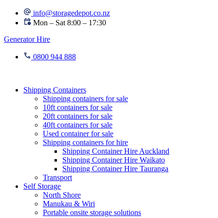
Skip
info@storagedepot.co.nz
to
Mon – Sat 8:00 – 17:30
content
Generator Hire
0800 944 888
Shipping Containers
Shipping containers for sale
10ft containers for sale
20ft containers for sale
40ft containers for sale
Used container for sale
Shipping containers for hire
Shipping Container Hire Auckland
Shipping Container Hire Waikato
Shipping Container Hire Tauranga
Transport
Self Storage
North Shore
Manukau & Wiri
Portable onsite storage solutions