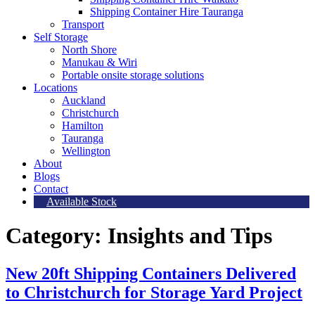
Shipping Container Hire Tauranga
Transport
Self Storage
North Shore
Manukau & Wiri
Portable onsite storage solutions
Locations
Auckland
Christchurch
Hamilton
Tauranga
Wellington
About
Blogs
Contact
Available Stock
Category:
Insights and Tips
New 20ft Shipping Containers Delivered
to Christchurch for Storage Yard Project