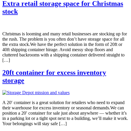
Extra retail storage space for Christmas
stock
Christmas is looming and many retail businesses are stocking up for
the rush. The problem is you often don’t have storage space for all
the extra stock.We have the perfect solution in the form of 20ft or
40ft shipping container hirage. Avoid messy shop floors and
cluttered backrooms with a shipping container delivered straight to
[…]
20ft container for excess inventory
storage
A 20′ container is a great solution for retailers who need to expand
their warehouse for excess inventory or seasonal demands.We can
position a 20′ container for sale just about anywhere — whether it’s
in a parking lot or a tight spot next to a building, we’ll make it work.
Your belongings will stay safe […]