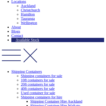
Locations
Auckland
Christchurch
Hamilton
Tauranga
Wellington
About
Blogs
Contact
Available Stock
Shipping Containers
Shipping containers for sale
10ft containers for sale
20ft containers for sale
40ft containers for sale
Used container for sale
Shipping containers for hire
Shipping Container Hire Auckland
Shipping Container Hire Waikato