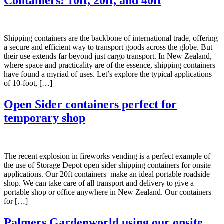
Containers: 10ft, 20ft, and 40ft
Shipping containers are the backbone of international trade, offering
a secure and efficient way to transport goods across the globe. But
their use extends far beyond just cargo transport. In New Zealand,
where space and practicality are of the essence, shipping containers
have found a myriad of uses. Let’s explore the typical applications
of 10-foot, […]
Open Sider containers perfect for
temporary shop
The recent explosion in fireworks vending is a perfect example of
the use of Storage Depot open sider shipping containers for onsite
applications. Our 20ft containers make an ideal portable roadside
shop. We can take care of all transport and delivery to give a
portable shop or office anywhere in New Zealand. Our containers
for […]
Palmers Gardenworld using our onsite