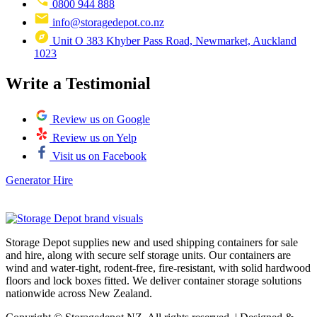
0800 944 888
info@storagedepot.co.nz
Unit O 383 Khyber Pass Road, Newmarket, Auckland
1023
Write a Testimonial
Review us on Google
Review us on Yelp
Visit us on Facebook
Generator Hire
Storage Depot supplies new and used shipping containers for sale
and hire, along with secure self storage units. Our containers are
wind and water-tight, rodent-free, fire-resistant, with solid hardwood
floors and lock boxes fitted. We deliver container storage solutions
nationwide across New Zealand.