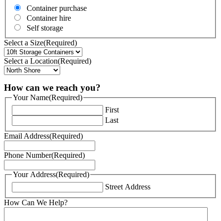
Container purchase
Container hire
Self storage
Select a Size
(Required)
Select a Location
(Required)
How can we reach you?
Your Name
(Required)
First
Last
Email Address
(Required)
Phone Number
(Required)
Your Address
(Required)
Street Address
How Can We Help?